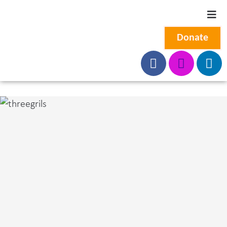
Donate