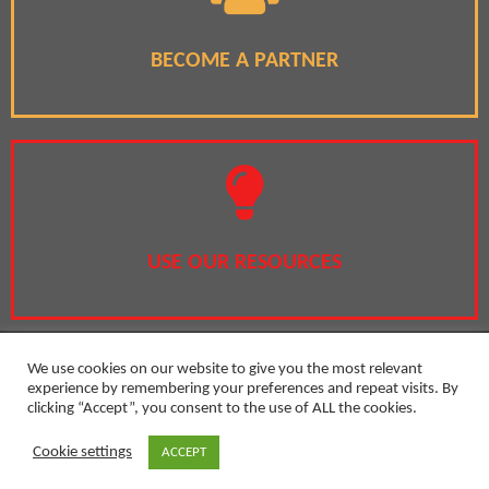
BECOME A PARTNER
USE OUR RESOURCES
We use cookies on our website to give you the most relevant
experience by remembering your preferences and repeat visits. By
clicking “Accept”, you consent to the use of ALL the cookies.
Privacy Policy
Cookie settings
ACCEPT
Copyright 2020 by Girls in the Lead