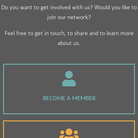
Do you want to get involved with us? Would you like to
join our network?
Feel free to get in touch, to share and to learn more
about us.
BECOME A MEMBER