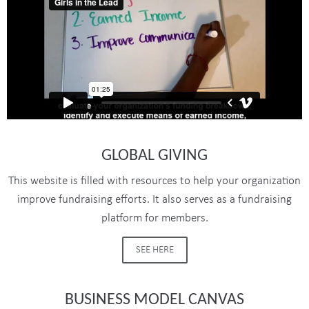
GLOBAL GIVING
This website is filled with resources to help your organization
improve fundraising efforts. It also serves as a fundraising
platform for members.
SEE HERE
BUSINESS MODEL CANVAS