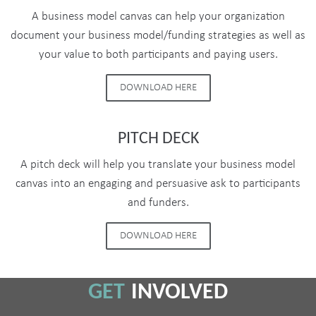
A business model canvas can help your organization
document your business model/funding strategies as well as
your value to both participants and paying users.
DOWNLOAD HERE
PITCH DECK
A pitch deck will help you translate your business model
canvas into an engaging and persuasive ask to participants
and funders.
DOWNLOAD HERE
GET
INVOLVED