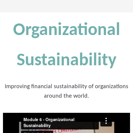
Organizational
Sustainability
Improving financial sustainability of organizations
around the world.