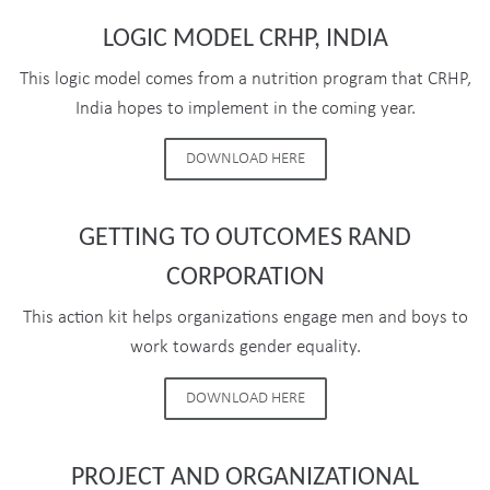
LOGIC MODEL CRHP, INDIA
This logic model comes from a nutrition program that CRHP,
India hopes to implement in the coming year.
DOWNLOAD HERE
GETTING TO OUTCOMES RAND
CORPORATION
This action kit helps organizations engage men and boys to
work towards gender equality.
DOWNLOAD HERE
PROJECT AND ORGANIZATIONAL