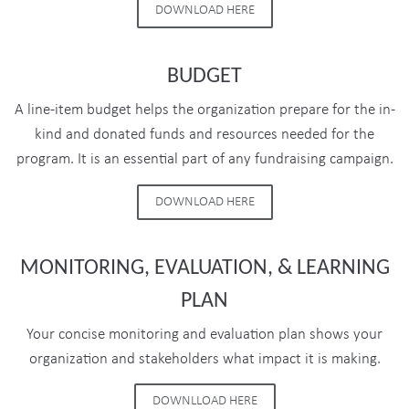
DOWNLOAD HERE
BUDGET
A line-item budget helps the organization prepare for the in-
kind and donated funds and resources needed for the
program. It is an essential part of any fundraising campaign.
DOWNLOAD HERE
MONITORING, EVALUATION, & LEARNING
PLAN
Your concise monitoring and evaluation plan shows your
organization and stakeholders what impact it is making.
DOWNLLOAD HERE