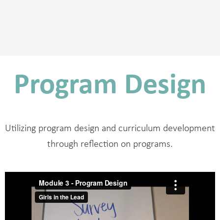
Program Design
Utilizing program design and curriculum development
through reflection on programs.