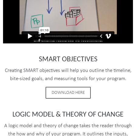
SMART OBJECTIVES
Creating SMART objectives will help you outline the timeline,
bite-sized goals, and measuring tools for your program.
DOWNLOAD HERE
LOGIC MODEL & THEORY OF CHANGE
A logic model and theory of change takes the reader through
the how and why of your program. It outlines the inputs,