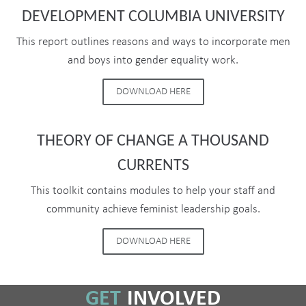
DEVELOPMENT COLUMBIA UNIVERSITY
This report outlines reasons and ways to incorporate men
and boys into gender equality work.
DOWNLOAD HERE
THEORY OF CHANGE A THOUSAND
CURRENTS
This toolkit contains modules to help your staff and
community achieve feminist leadership goals.
DOWNLOAD HERE
GET
INVOLVED