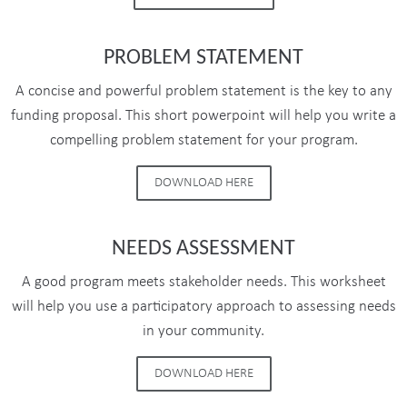
PROBLEM STATEMENT
A concise and powerful problem statement is the key to any
funding proposal. This short powerpoint will help you write a
compelling problem statement for your program.
DOWNLOAD HERE
NEEDS ASSESSMENT
A good program meets stakeholder needs. This worksheet
will help you use a participatory approach to assessing needs
in your community.
DOWNLOAD HERE