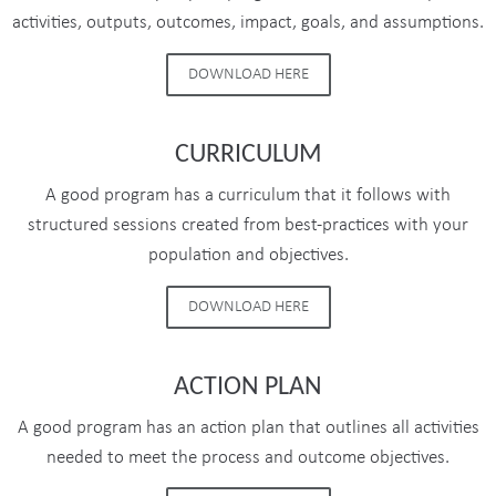
activities, outputs, outcomes, impact, goals, and assumptions.
DOWNLOAD HERE
CURRICULUM
A good program has a curriculum that it follows with
structured sessions created from best-practices with your
population and objectives.
DOWNLOAD HERE
ACTION PLAN
A good program has an action plan that outlines all activities
needed to meet the process and outcome objectives.