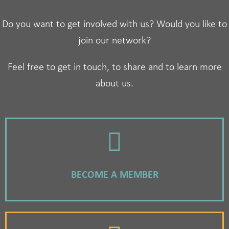
Do you want to get involved with us? Would you like to
join our network?
Feel free to get in touch, to share and to learn more
about us.
BECOME A MEMBER