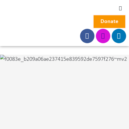
Donate