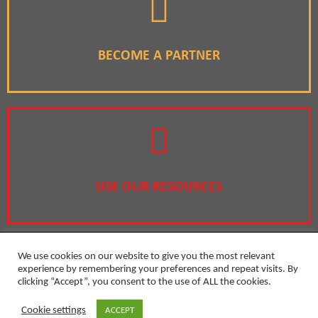
BECOME A PARTNER
USE OUR RESOURCES
We use cookies on our website to give you the most relevant
experience by remembering your preferences and repeat visits. By
clicking “Accept”, you consent to the use of ALL the cookies.
Privacy Policy
Cookie settings
ACCEPT