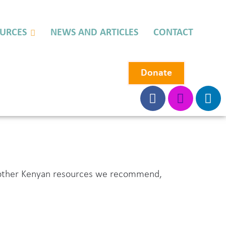
URCES
NEWS AND ARTICLES
CONTACT
Donate
s, other Kenyan resources we recommend,