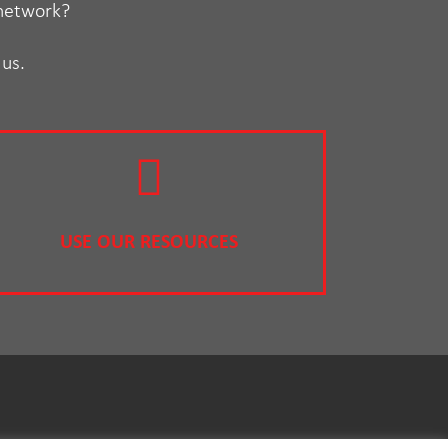
 network?
 us.
USE OUR RESOURCES