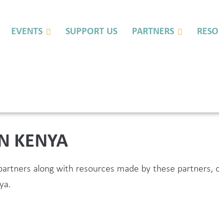
EVENTS
SUPPORT US
PARTNERS
RESO
IN KENYA
L partners along with resources made by these partner
ya.