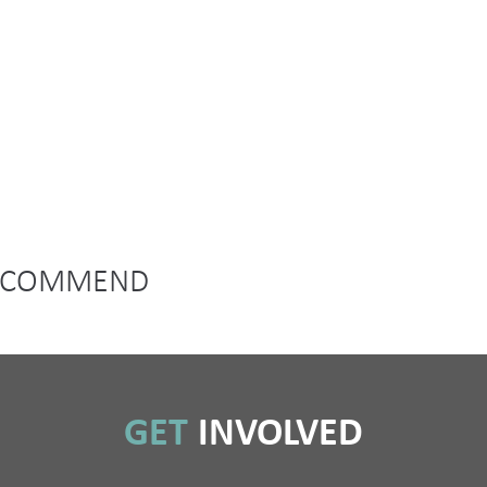
RECOMMEND
GET
INVOLVED