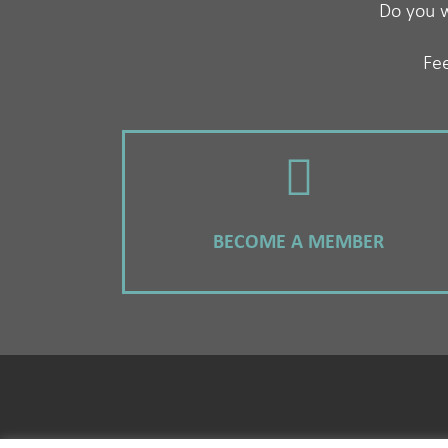
Do you w
Fee
BECOME A MEMBER