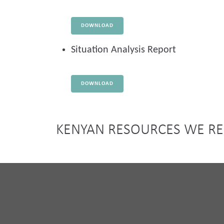
DOWNLOAD
Situation Analysis Report
DOWNLOAD
KENYAN RESOURCES WE 