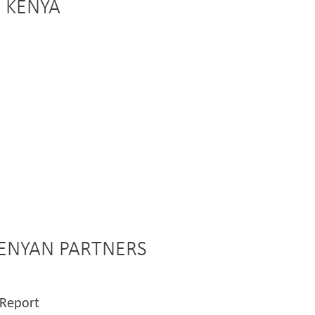
N KENYA
KENYAN PARTNERS
 Report