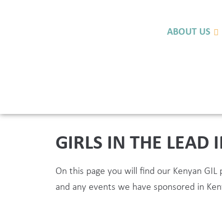
ABOUT US
GIRLS IN THE LEAD 
On this page you will find our Kenyan GI
and any events we have sponsored in Ken