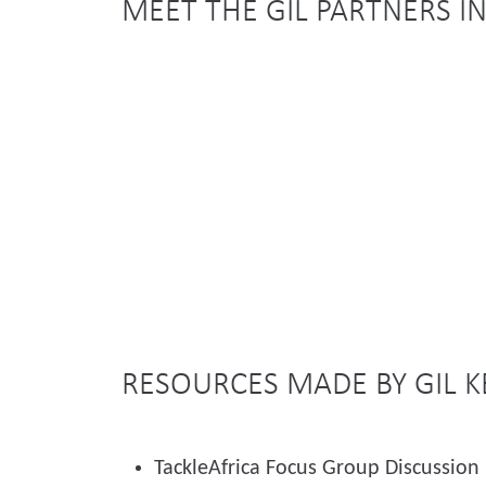
MEET THE GIL PARTNERS I
RESOURCES MADE BY GIL 
TackleAfrica Focus Group Discussion