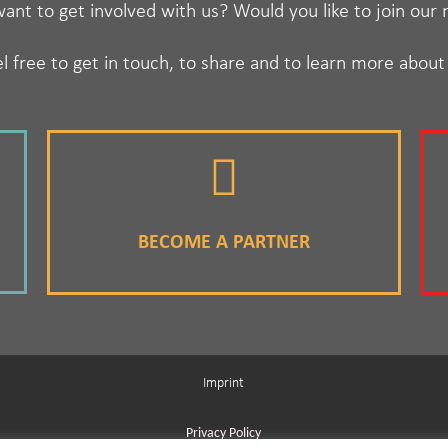
ant to get involved with us? Would you like to join our
l free to get in touch, to share and to learn more about
BECOME A PARTNER
Imprint
Privacy Policy