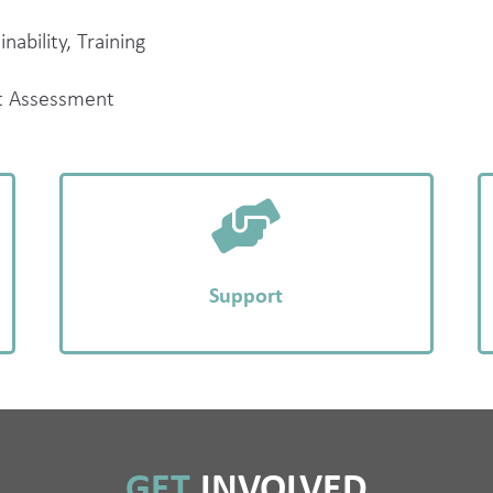
nability, Training
t Assessment
Support
GET
INVOLVED