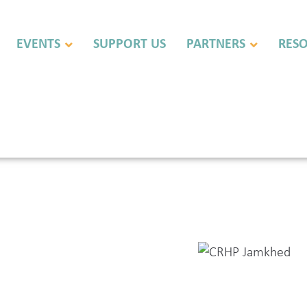
EVENTS
SUPPORT US
PARTNERS
RES