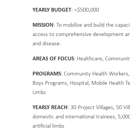
YEARLY BUDGET
: <$500,000
MISSION
: To mobilize and build the capa
access to comprehensive development an
and disease.
AREAS OF FOCUS
: Healthcare, Communit
PROGRAMS
: Community Health Workers, 
Boys Programs, Hospital, Mobile Health Te
Limbs
YEARLY REACH
: 30 Project Villages, 50 V
domestic and international trainees, 5,000
artificial limbs