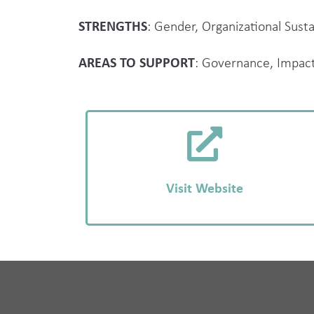
STRENGTHS
: Gender, Organizational Sustai
AREAS TO SUPPORT
: Governance, Impac
Visit Website