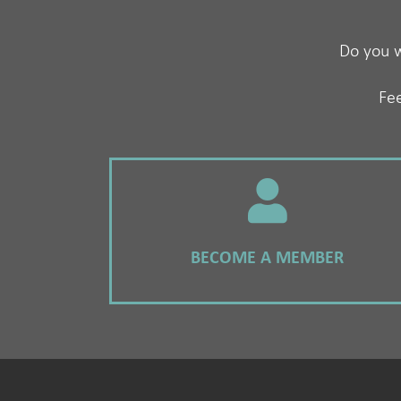
Do you w
Fee
BECOME A MEMBER