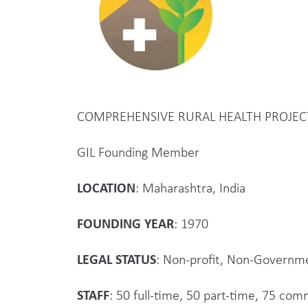
COMPREHENSIVE RURAL HEALTH PROJEC
GIL Founding Member
LOCATION
: Maharashtra, India
FOUNDING YEAR
: 1970
LEGAL STATUS
: Non-profit, Non-Governm
STAFF
: 50 full-time, 50 part-time, 75 co