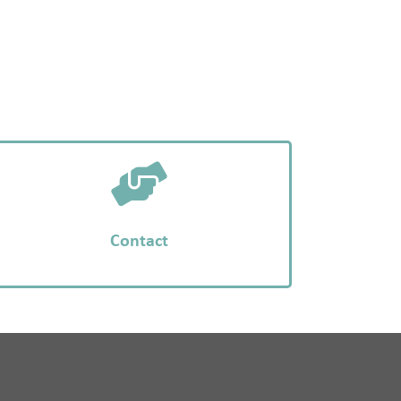
Contact