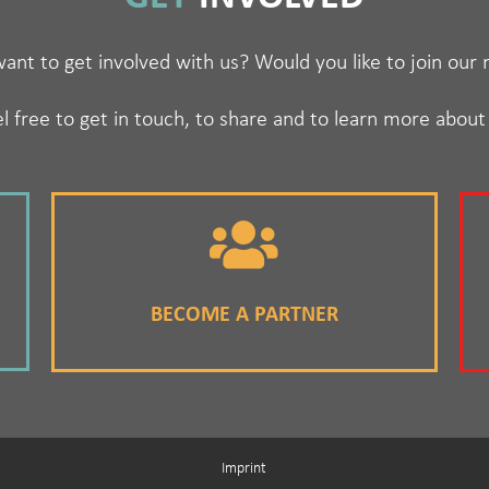
ant to get involved with us? Would you like to join our
l free to get in touch, to share and to learn more about
BECOME A PARTNER
Imprint