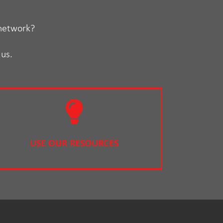
 network?
 us.
USE OUR RESOURCES