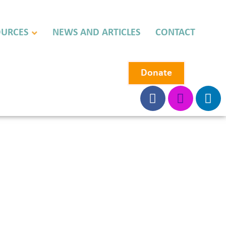
OURCES
NEWS AND ARTICLES
CONTACT
Donate