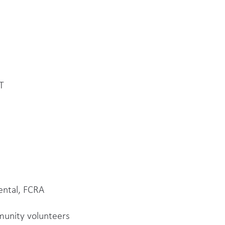
T
ental, FCRA
mmunity volunteers