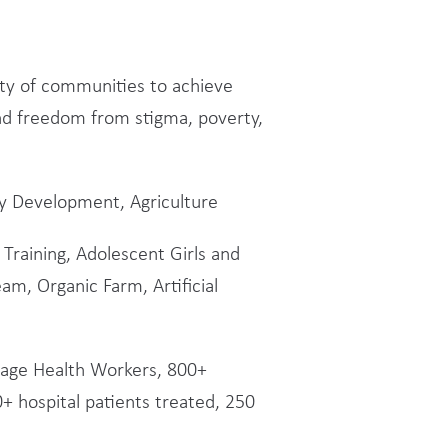
city of communities to achieve
d freedom from stigma, poverty,
y Development, Agriculture
Training, Adolescent Girls and
am, Organic Farm, Artificial
illage Health Workers, 800+
+ hospital patients treated, 250