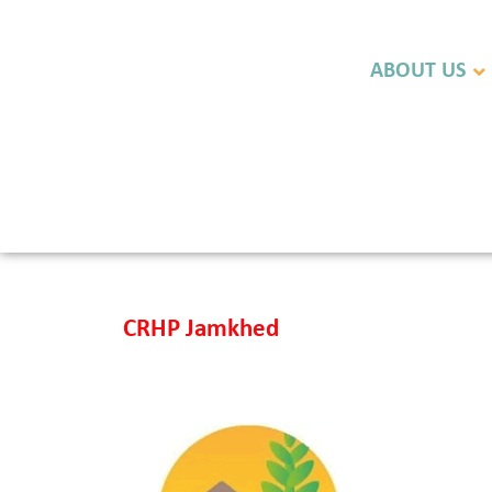
ABOUT US
CRHP Jamkhed